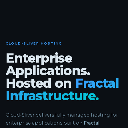
CLOUD-SLIVER HOSTING
Enterprise
Applications.
Hosted on
Fractal
Infrastructure.
Cloud-Sliver delivers fully managed hosting for
enterprise applications built on
Fractal