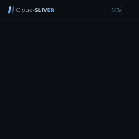
Cloud
·SLIVER