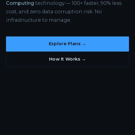
Computing
technology — 100× faster, 90% less
cost, and zero data corruption risk. No
infrastructure to manage.
Explore Plans →
How It Works →
WHY CLOUD-SLIVER
Everything Fractal. Nothing
to Operate.