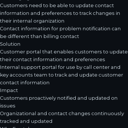
Customers need to be able to update contact
information and preferences to track changes in
their internal organization
Contact information for problem notification can
be different than billing contact
Solution
Customer portal that enables customers to update
their contact information and preferences
Internal support portal for use by call center and
key accounts team to track and update customer
contact information
Impact
Customers proactively notified and updated on
issues
Organizational and contact changes continuously
tracked and updated