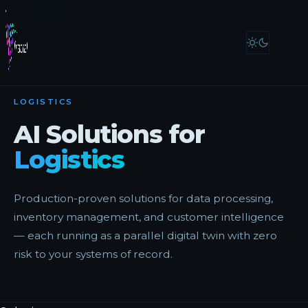
← All Markets
LOGISTICS
AI Solutions for
Logistics
Production-proven solutions for data processing,
inventory management, and customer intelligence
— each running as a parallel digital twin with zero
risk to your systems of record.