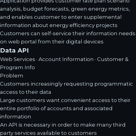
Application provides customer rate plan scenario
analysis, budget forecasts, green energy metrics,
and enables customer to enter supplemental
information about energy efficiency projects
Customers can self-service their information needs
on web portal from their digital devices
Data API
Web Services · Account Information · Customer &
Program Info
Problem
Customers increasingly requesting programmatic
access to their data
Large customers want convenient access to their
entire portfolio of accounts and associated
information
An API is necessary in order to make many third
party services available to customers