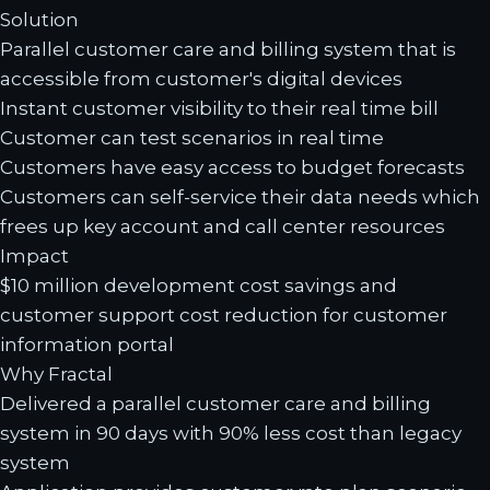
Solution
Parallel customer care and billing system that is
accessible from customer's digital devices
Instant customer visibility to their real time bill
Customer can test scenarios in real time
Customers have easy access to budget forecasts
Customers can self-service their data needs which
frees up key account and call center resources
Impact
$10 million development cost savings and
customer support cost reduction for customer
information portal
Why Fractal
Delivered a parallel customer care and billing
system in 90 days with 90% less cost than legacy
system