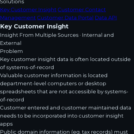
Solutions
Key Customer Insight
Customer Contact
Management
Customer Data Portal
Data API
Key Customer Insight
Insight From Multiple Sources · Internal and
External
Problem
Key customer insight data is often located outside
of systems-of-record
Valuable customer information is located
department-level computers or desktop
spreadsheets that are not accessible by systems-
of-record
Customer entered and customer maintained data
needs to be incorporated into customer insight
apps
Public domain information (eg. tax records) must