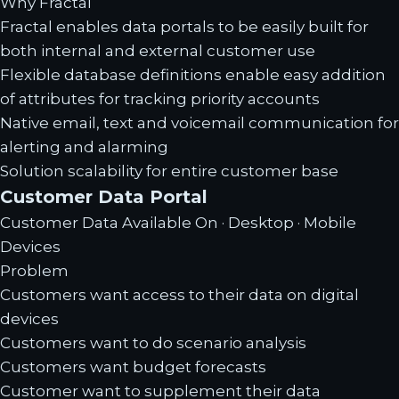
Why Fractal
Fractal enables data portals to be easily built for
both internal and external customer use
Flexible database definitions enable easy addition
of attributes for tracking priority accounts
Native email, text and voicemail communication for
alerting and alarming
Solution scalability for entire customer base
Customer Data Portal
Customer Data Available On · Desktop · Mobile
Devices
Problem
Customers want access to their data on digital
devices
Customers want to do scenario analysis
Customers want budget forecasts
Customer want to supplement their data