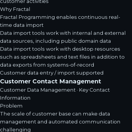
customer activities
Why Fractal
Fractal Programming enables continuous real-
time data import
Data import tools work with internal and external
data sources, including public domain data
Data import tools work with desktop resources
such as spreadsheets and text files in addition to
data exports from systems-of-record
Customer data entry / import supported
Customer Contact Management
Customer Data Management · Key Contact
Information
Problem
The scale of customer base can make data
management and automated communication
challenging