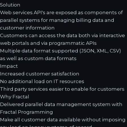
Solution
Web services API's are exposed as components of
parallel systems for managing billing data and
customer information
Customers can access the data both via interactive
web portals and via programmatic APIs
Multiple data format supported (JSON, XML, CSV)
as well as custom data formats
Impact
Increased customer satisfaction
No additional load on IT resources
Third party services easier to enable for customers
Why Fractal
Delivered parallel data management system with
Fractal Programming
Make all customer data available without imposing