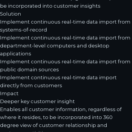
be incorporated into customer insights
Solution
Implement continuous real-time data import from
systems-of-record
Implement continuous real-time data import from
department-level computers and desktop
applications
Implement continuous real-time data import from
public domain sources
Implement continuous real-time data import
directly from customers
Impact
Deeper key customer insight
Enables all customer information, regardless of
where it resides, to be incorporated into 360
degree view of customer relationship and